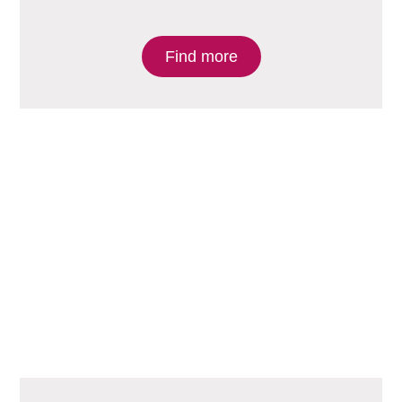
Find more