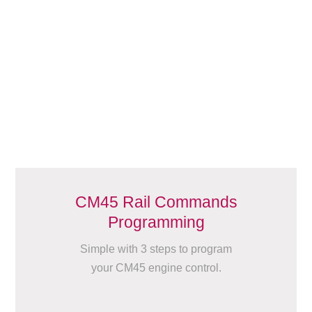
CM45 Rail Commands
Programming
Simple with 3 steps to program
your CM45 engine control.