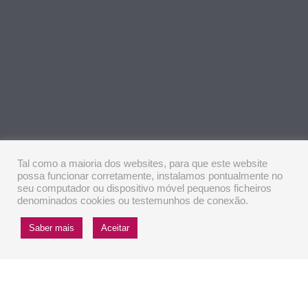
Tal como a maioria dos websites, para que este website
possa funcionar corretamente, instalamos pontualmente no
seu computador ou dispositivo móvel pequenos ficheiros
denominados cookies ou testemunhos de conexão.
Saber mais
Aceitar