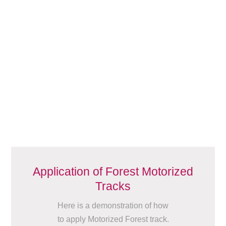
Application of Forest Motorized
Tracks
Here is a demonstration of how
to apply Motorized Forest track.