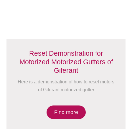
Reset Demonstration for
Motorized Motorized Gutters of
Giferant
Here is a demonstration of how to reset motors
of Giferant motorized gutter
Find more