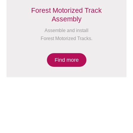
Forest Motorized Track
Assembly
Assemble and install
Forest Motorized Tracks.
Find more