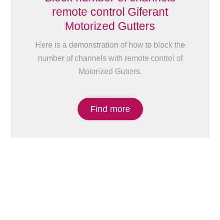
remote control Giferant
Motorized Gutters
Here is a demonstration of how to block the
number of channels with remote control of
Motorized Gutters.
Find more