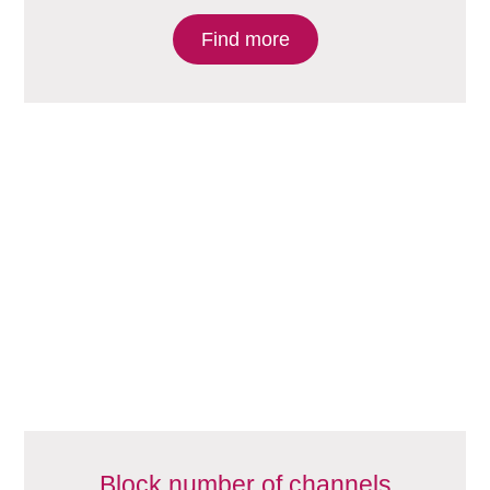
Find more
Block number of channels