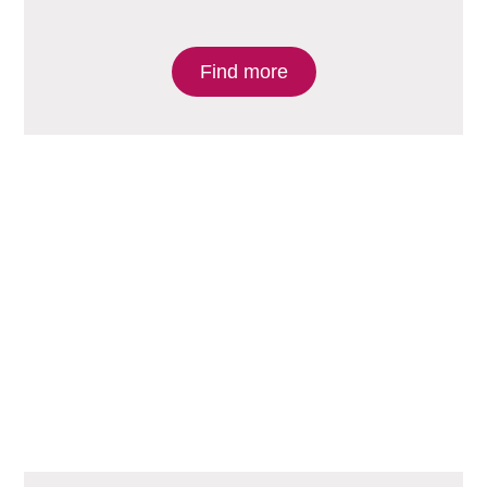
Find more